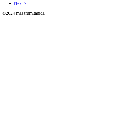
Next >
©2024 masafumitanida