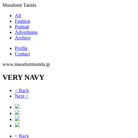
Masafumi Tanida
All
Fashion
Portrait
Advertising
Archive
Profile
Contact
www.masafumitanida.jp
VERY NAVY
< Back
Next >
< Back