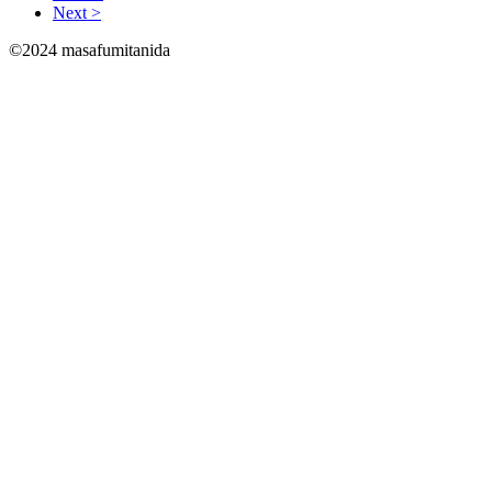
Next >
©2024 masafumitanida