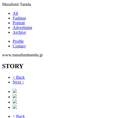
Masafumi Tanida
All
Fashion
Portrait
Advertising
Archive
Profile
Contact
www.masafumitanida.jp
STORY
< Back
Next >
< Back