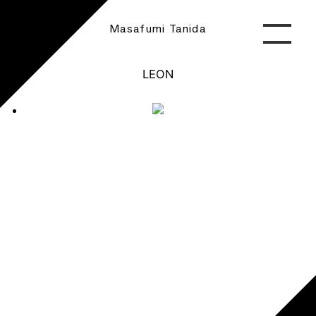
Masafumi Tanida
LEON