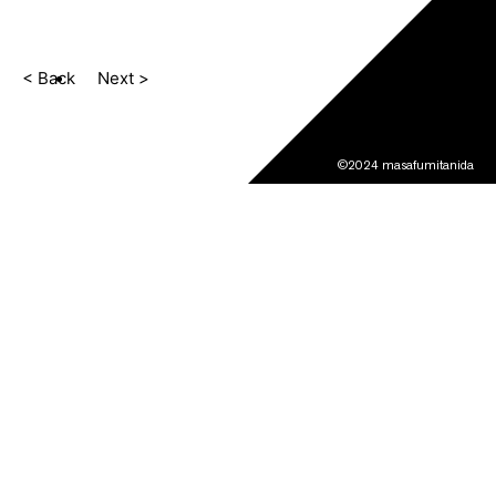
< Back
Next >
©2024 masafumitanida