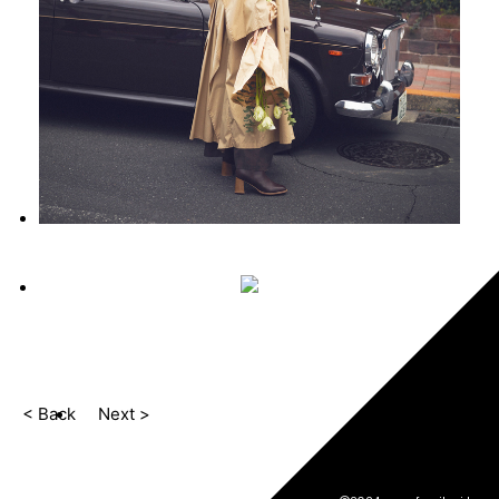
< Back
Next >