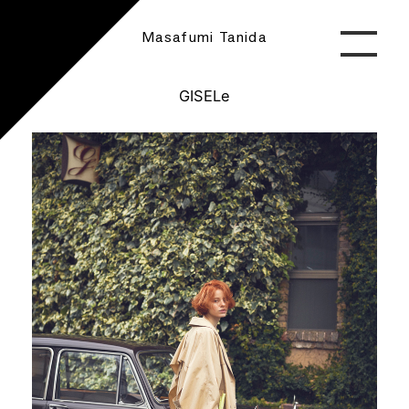
Masafumi Tanida
GISELe