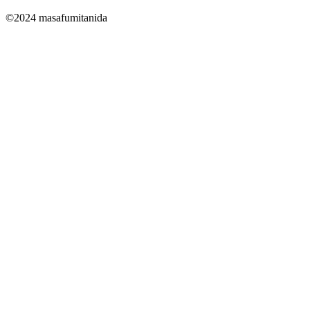
©2024 masafumitanida