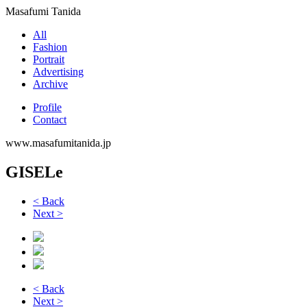
Masafumi Tanida
All
Fashion
Portrait
Advertising
Archive
Profile
Contact
www.masafumitanida.jp
GISELe
< Back
Next >
< Back
Next >