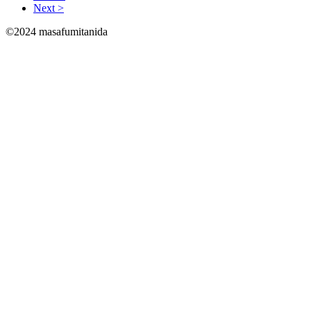
Next >
©2024 masafumitanida