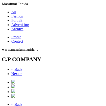
Masafumi Tanida
All
Fashion
Portrait
Advertising
Archive
Profile
Contact
www.masafumitanida.jp
C.P COMPANY
< Back
Next >
< Back