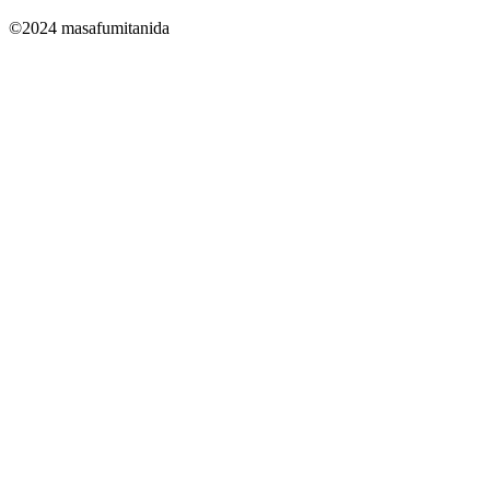
©2024 masafumitanida