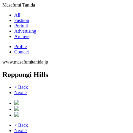
Masafumi Tanida
All
Fashion
Portrait
Advertising
Archive
Profile
Contact
www.masafumitanida.jp
Roppongi Hills
< Back
Next >
< Back
Next >