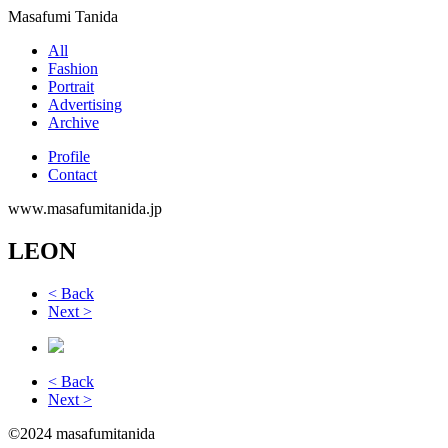
Masafumi Tanida
All
Fashion
Portrait
Advertising
Archive
Profile
Contact
www.masafumitanida.jp
LEON
< Back
Next >
< Back
Next >
©2024 masafumitanida