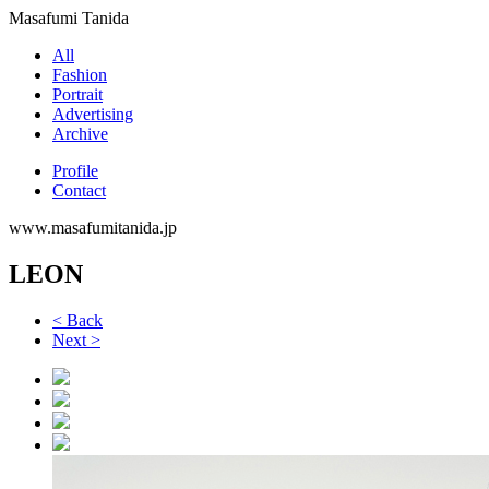
Masafumi Tanida
All
Fashion
Portrait
Advertising
Archive
Profile
Contact
www.masafumitanida.jp
LEON
< Back
Next >