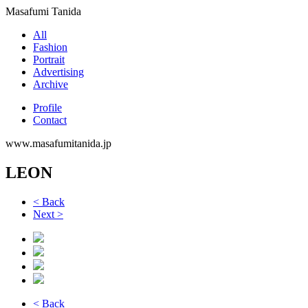
Masafumi Tanida
All
Fashion
Portrait
Advertising
Archive
Profile
Contact
www.masafumitanida.jp
LEON
< Back
Next >
< Back