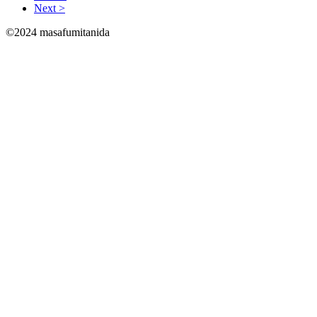
Next >
©2024 masafumitanida