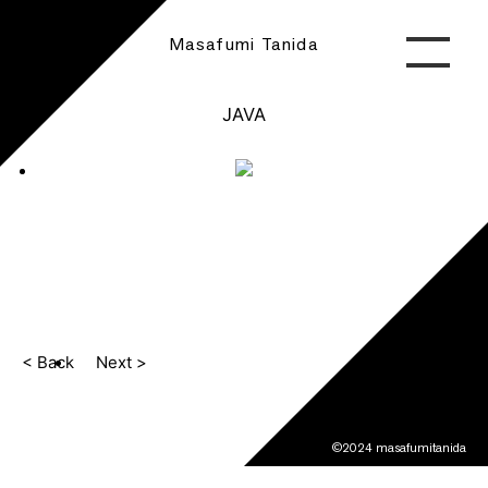
Masafumi Tanida
JAVA
< Back
Next >
©2024 masafumitanida