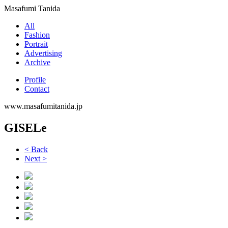
Masafumi Tanida
All
Fashion
Portrait
Advertising
Archive
Profile
Contact
www.masafumitanida.jp
GISELe
< Back
Next >