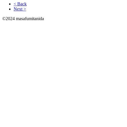
< Back
Next >
©2024 masafumitanida