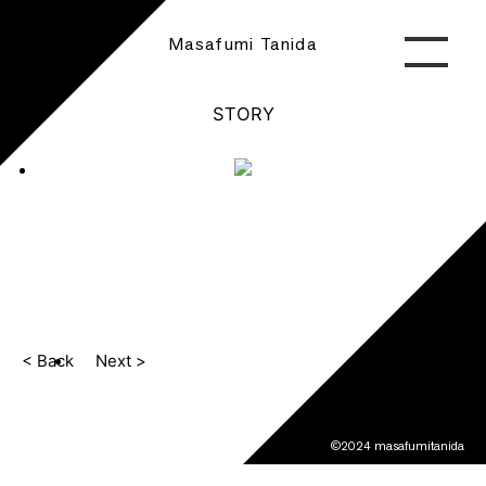
Masafumi Tanida
STORY
< Back
Next >
©2024 masafumitanida