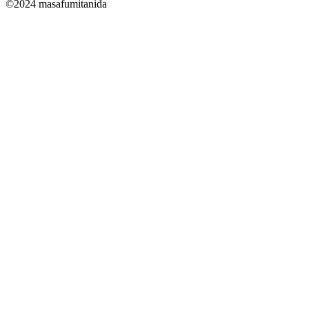
©2024 masafumitanida