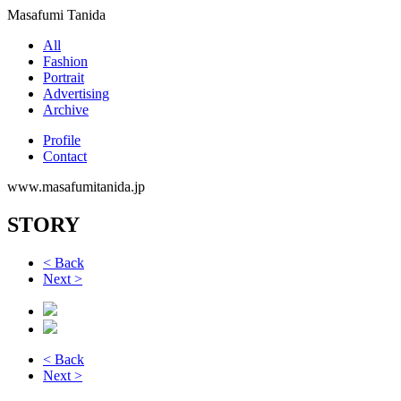
Masafumi Tanida
All
Fashion
Portrait
Advertising
Archive
Profile
Contact
www.masafumitanida.jp
STORY
< Back
Next >
< Back
Next >