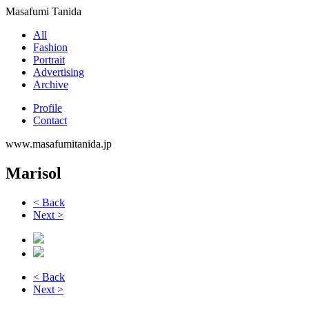
Masafumi Tanida
All
Fashion
Portrait
Advertising
Archive
Profile
Contact
www.masafumitanida.jp
Marisol
< Back
Next >
< Back
Next >