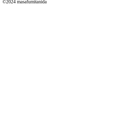
©2024 masafumitanida