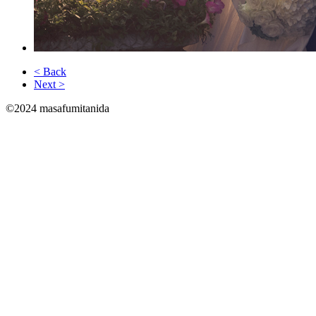
< Back
Next >
©2024 masafumitanida