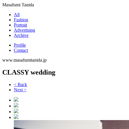
Masafumi Tanida
All
Fashion
Portrait
Advertising
Archive
Profile
Contact
www.masafumitanida.jp
CLASSY wedding
< Back
Next >