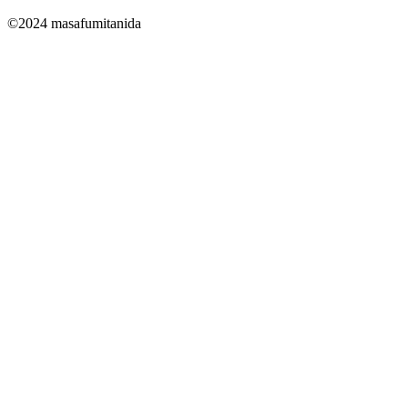
©2024 masafumitanida