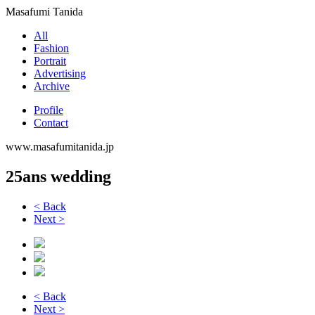
Masafumi Tanida
All
Fashion
Portrait
Advertising
Archive
Profile
Contact
www.masafumitanida.jp
25ans wedding
< Back
Next >
< Back
Next >