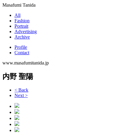
Masafumi Tanida
All
Fashion
Portrait
Advertising
Archive
Profile
Contact
www.masafumitanida.jp
内野 聖陽
< Back
Next >