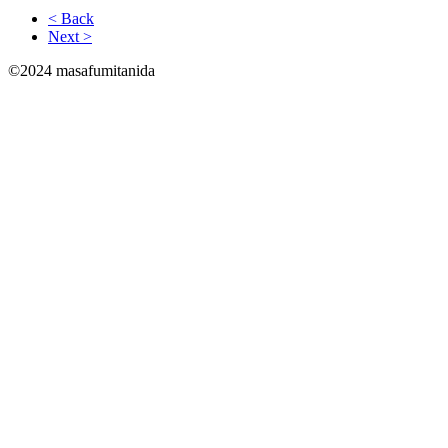
< Back
Next >
©2024 masafumitanida