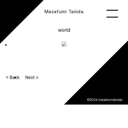
Masafumi Tanida
world
< Back
Next >
©2024 masafumitanida